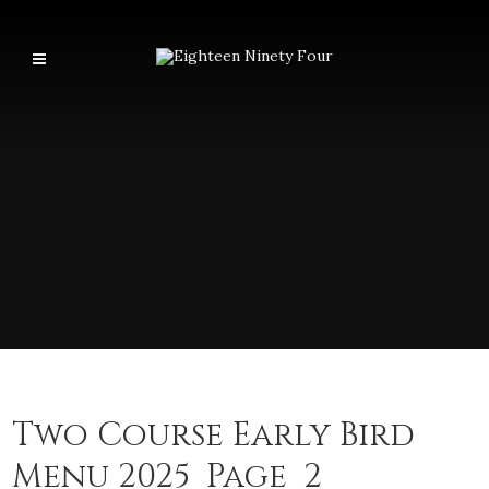
Two Course Early Bird
Menu 2025_Page_2