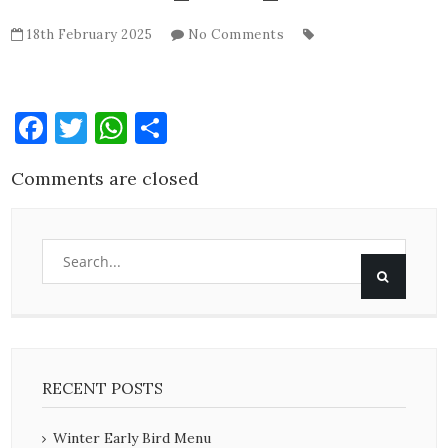
18th February 2025
No Comments
Facebook
Twitter
WhatsApp
Share
Comments are closed
RECENT POSTS
Winter Early Bird Menu