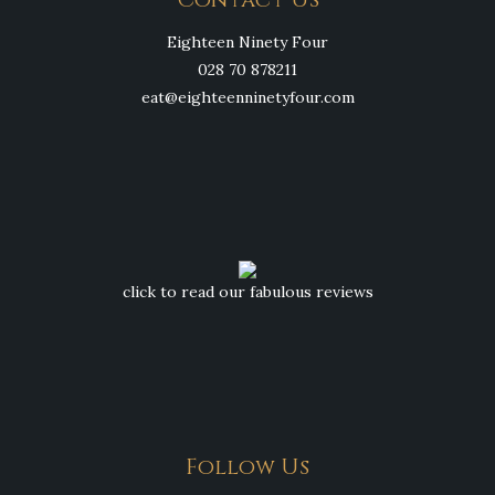
Eighteen Ninety Four
028 70 878211
eat@eighteenninetyfour.com
click to read our fabulous reviews
Follow Us