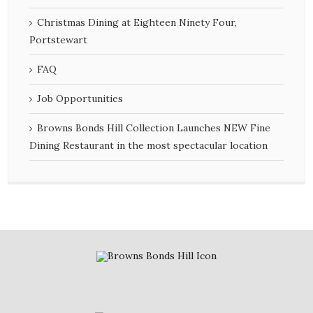
Christmas Dining at Eighteen Ninety Four,
Portstewart
FAQ
Job Opportunities
Browns Bonds Hill Collection Launches NEW Fine
Dining Restaurant in the most spectacular location