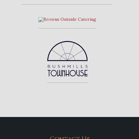
Contact Us