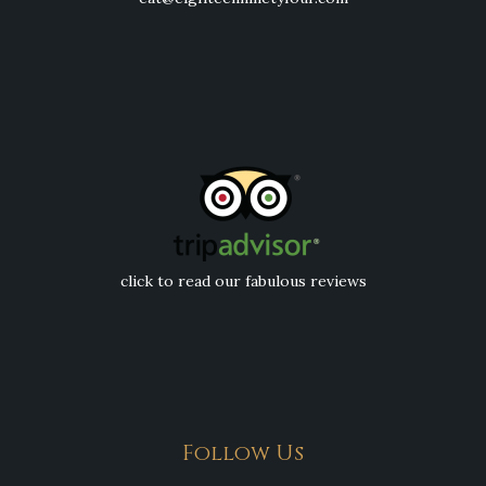
click to read our fabulous reviews
Follow Us