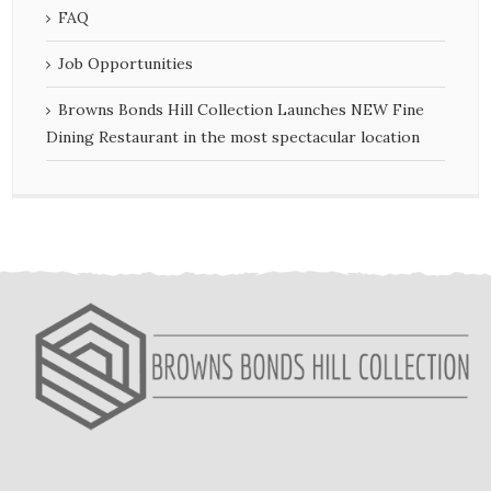
FAQ
Job Opportunities
Browns Bonds Hill Collection Launches NEW Fine
Dining Restaurant in the most spectacular location