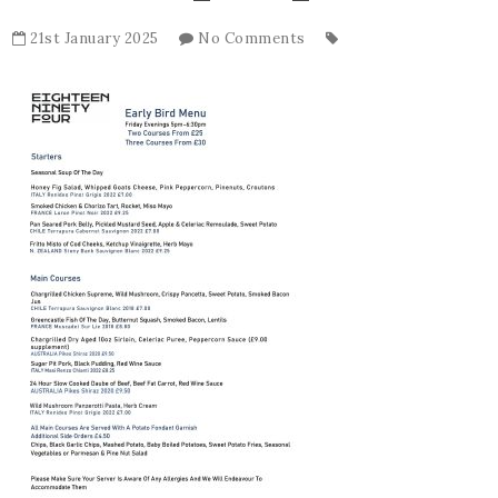
21st January 2025
No Comments