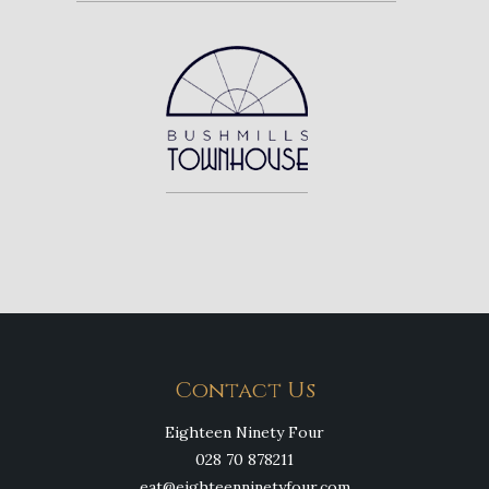
Contact Us
Eighteen Ninety Four
028 70 878211
eat@eighteenninetyfour.com