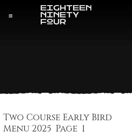
Two Course Early Bird
Menu 2025_Page_1