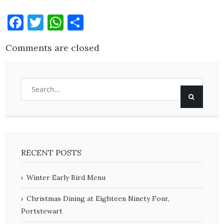
Facebook
Twitter
WhatsApp
Share
Comments are closed
RECENT POSTS
Winter Early Bird Menu
Christmas Dining at Eighteen Ninety Four,
Portstewart