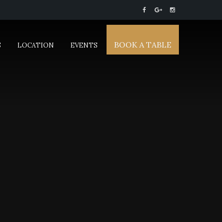
BOOK A TABLE
S
LOCATION
EVENTS