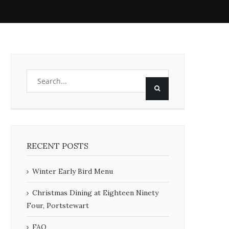
RECENT POSTS
Winter Early Bird Menu
Christmas Dining at Eighteen Ninety
Four, Portstewart
FAQ