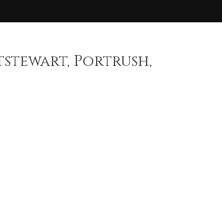
stewart, Portrush,