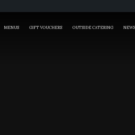
MENUS
GIFT VOUCHERS
OUTSIDE CATERING
NEW