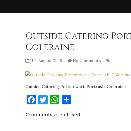
Outside Catering Port
Coleraine
11th August 2020
No Comments
Outside Catering Portstewart, Portrush, Coleraine
Facebook
Twitter
WhatsApp
Share
Comments are closed