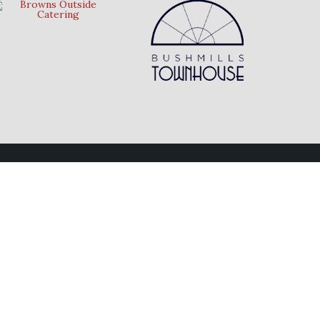
Follow Us
Connect with us on social media