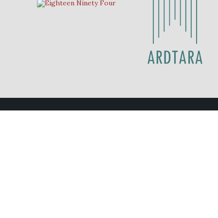
Contact Us
Eighteen Ninety Four
028 70 878211
eat@eighteenninetyfour.com