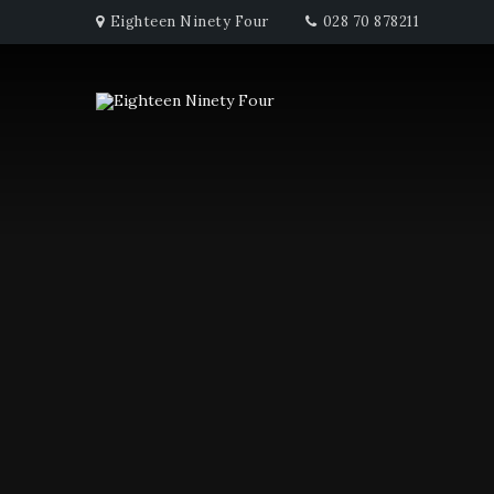
Eighteen Ninety Four
028 70 878211