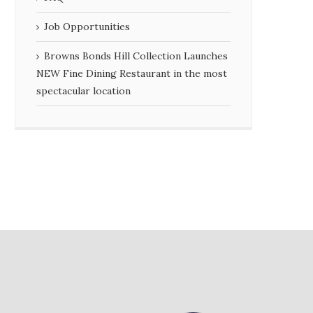
Job Opportunities
Browns Bonds Hill Collection Launches
NEW Fine Dining Restaurant in the most
spectacular location