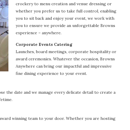
crockery to menu creation and venue dressing or
whether you prefer us to take full control, enabling
you to sit back and enjoy your event, we work with
you to ensure we provide an unforgettable Browns
experience – anywhere.
Corporate Events Catering
Launches, board meetings, corporate hospitality or
award ceremonies. Whatever the occasion, Browns
Anywhere can bring our impactful and impressive
fine dining experience to your event.
se the date and we manage every delicate detail to create a
fetime.
i award winning team to your door. Whether you are hosting