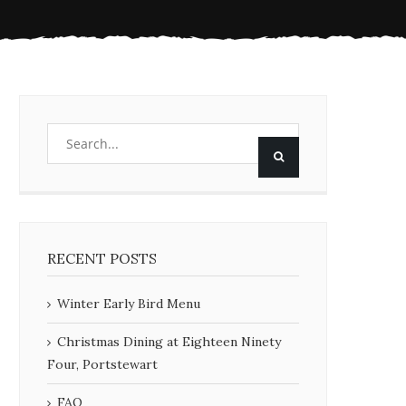
RECENT POSTS
Winter Early Bird Menu
Christmas Dining at Eighteen Ninety
Four, Portstewart
FAQ