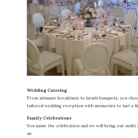
Wedding Catering
From intimate breakfasts to lavish banquets, you choo
tailored wedding reception with memories to last a li
Family Celebrations
You name the celebration and we will bring our mult
an