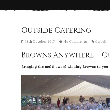
Outside Catering
18th October 2017
No Comments
default
Browns Anywhere – Ou
Bringing the multi award winning Browns to you