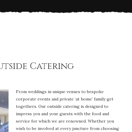
tside Catering
From weddings in unique venues to bespoke
corporate events and private ‘at home’ family get
togethers. Our outside catering is designed to
impress you and your guests with the food and
service for which we are renowned. Whether you
wish to be involved at every juncture from choosing