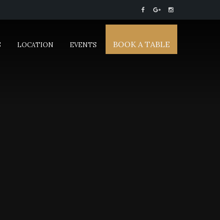
BOOK A TABLE
S
LOCATION
EVENTS