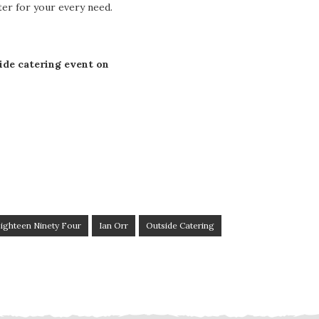
ater for your every need.
ide catering event on
ighteen Ninety Four
Ian Orr
Outside Catering