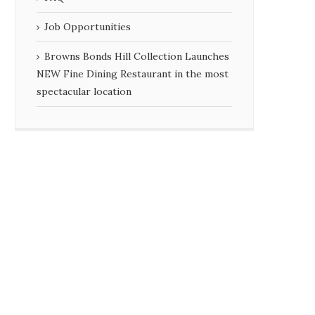
Job Opportunities
Browns Bonds Hill Collection Launches
NEW Fine Dining Restaurant in the most
spectacular location