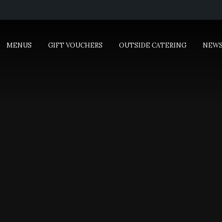
MENUS
GIFT VOUCHERS
OUTSIDE CATERING
NEW