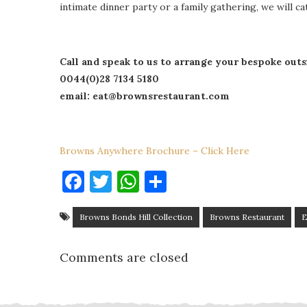
intimate dinner party or a family gathering, we will c
Call and speak to us to arrange your bespoke outs
0044(0)28 7134 5180
email: eat@brownsrestaurant.com
Browns Anywhere Brochure – Click Here
Facebook
Twitter
WhatsApp
Share
Browns Bonds Hill Collection
Browns Restaurant
E
Comments are closed