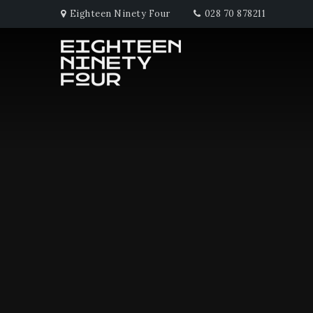
Eighteen Ninety Four
028 70 878211