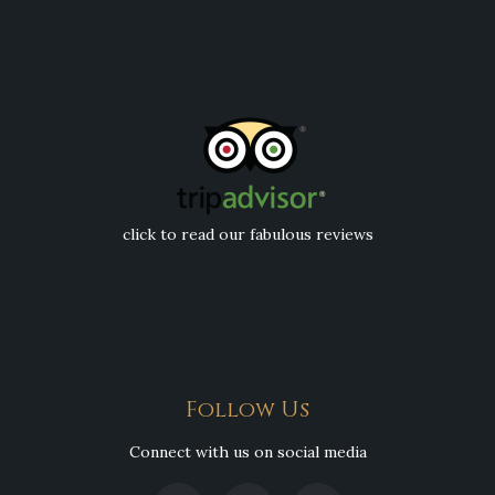
click to read our fabulous reviews
Follow Us
Connect with us on social media