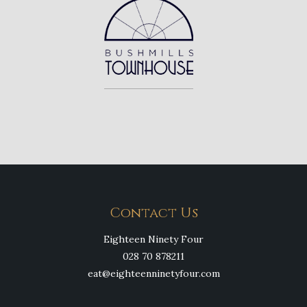
Contact Us
Eighteen Ninety Four
028 70 878211
eat@eighteenninetyfour.com