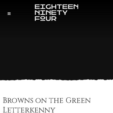
Browns on the Green
Letterkenny