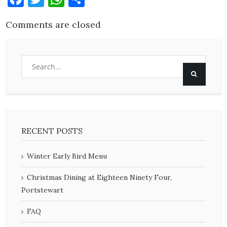
Comments are closed
RECENT POSTS
Winter Early Bird Menu
Christmas Dining at Eighteen Ninety Four,
Portstewart
FAQ