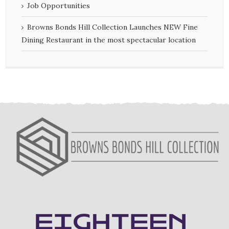
Job Opportunities
Browns Bonds Hill Collection Launches NEW Fine
Dining Restaurant in the most spectacular location