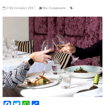
27th October 2017
No Comments
Facebook
Twitter
WhatsApp
Share