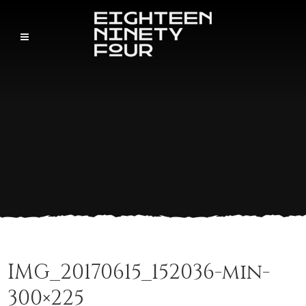
IMG_20170615_152036-min-
300×225