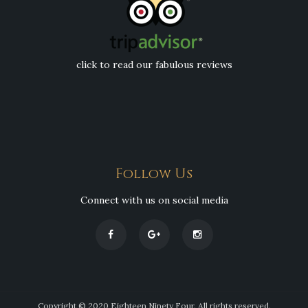
click to read our fabulous reviews
Follow Us
Connect with us on social media
Copyright © 2020 Eighteen Ninety Four. All rights reserved.