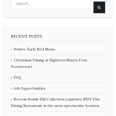
RECENT POSTS
Winter Early Bird Menu
Christmas Dining at Eighteen Ninety Four,
Portstewart
FAQ
Job Opportunities
Browns Bonds Hill Collection Launches NEW Fine
Dining Restaurant in the most spectacular location