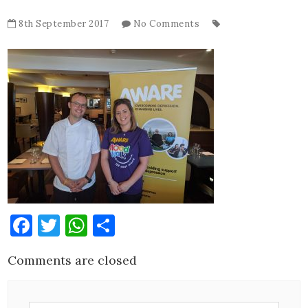
8th September 2017
No Comments
Facebook
Twitter
WhatsApp
Share
Comments are closed