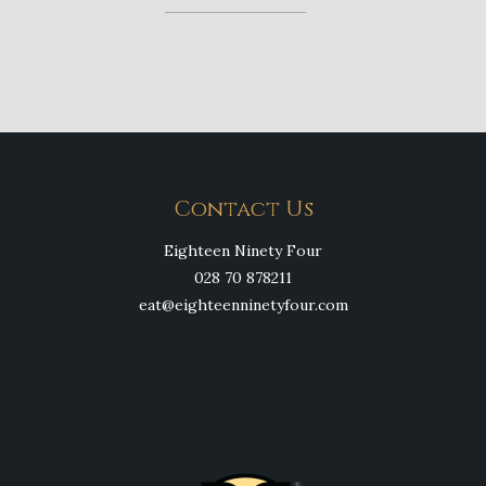
Contact Us
Eighteen Ninety Four
028 70 878211
eat@eighteenninetyfour.com