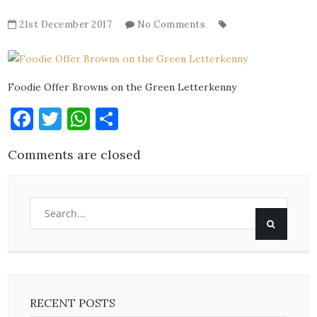
21st December 2017
No Comments
Foodie Offer Browns on the Green Letterkenny
Facebook
Twitter
WhatsApp
Share
Comments are closed
RECENT POSTS