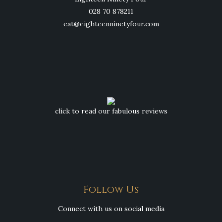
028 70 878211
eat@eighteenninetyfour.com
click to read our fabulous reviews
Follow Us
Connect with us on social media