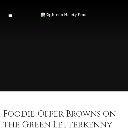
Foodie Offer Browns on
the Green Letterkenny