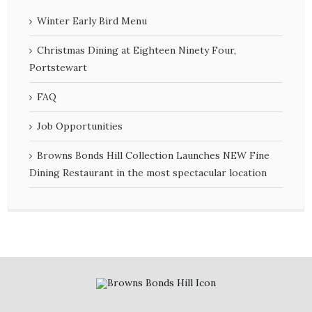
Winter Early Bird Menu
Christmas Dining at Eighteen Ninety Four,
Portstewart
FAQ
Job Opportunities
Browns Bonds Hill Collection Launches NEW Fine
Dining Restaurant in the most spectacular location