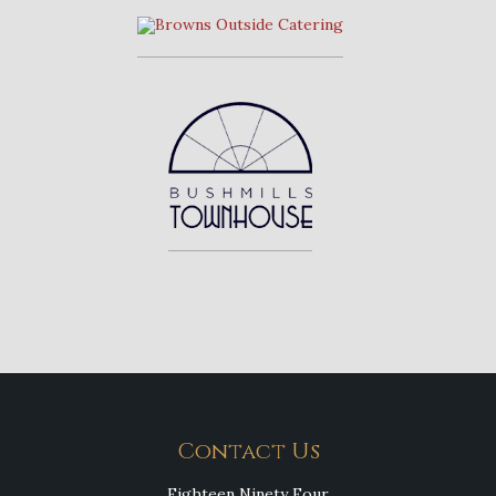
Contact Us
Eighteen Ninety Four