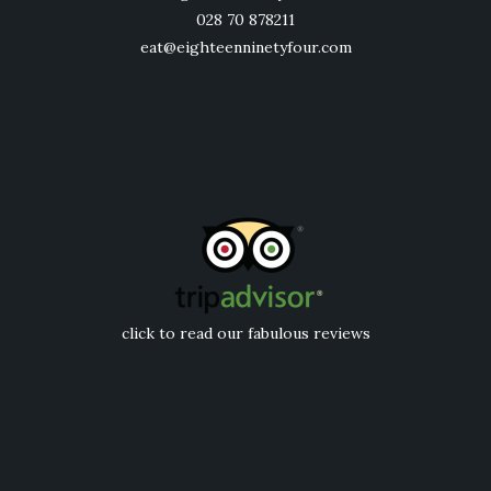
028 70 878211
eat@eighteenninetyfour.com
click to read our fabulous reviews