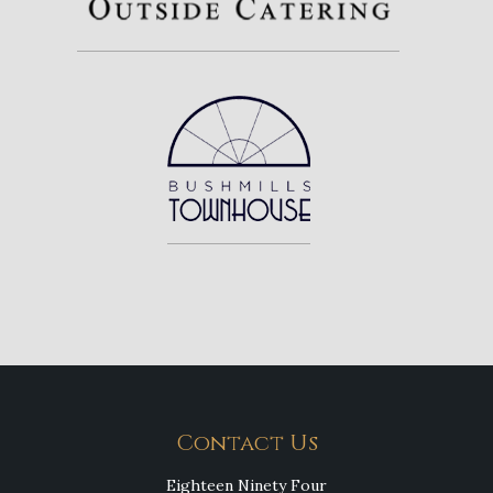
Contact Us
Eighteen Ninety Four