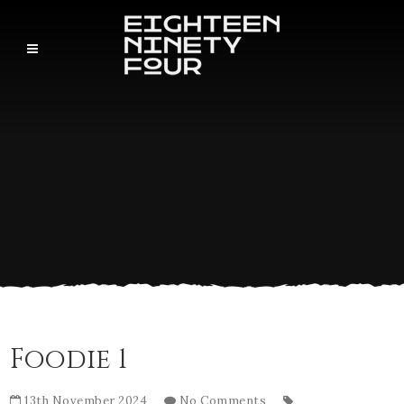
Foodie 1
13th November 2024
No Comments