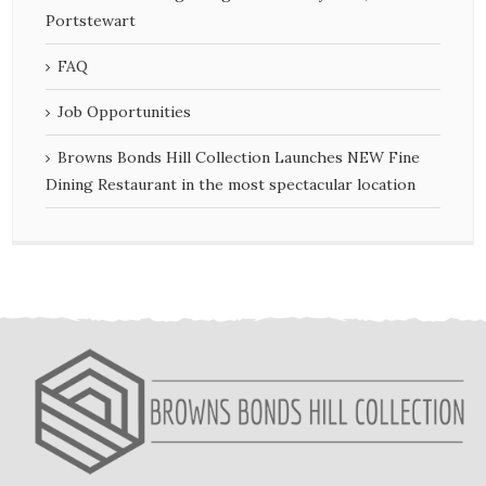
Portstewart
FAQ
Job Opportunities
Browns Bonds Hill Collection Launches NEW Fine
Dining Restaurant in the most spectacular location