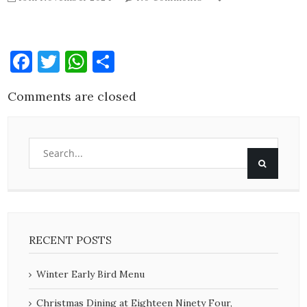
Facebook
Twitter
WhatsApp
Share
Comments are closed
RECENT POSTS
Winter Early Bird Menu
Christmas Dining at Eighteen Ninety Four,