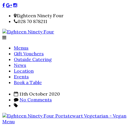
Eighteen Ninety Four
028 70 878211
Menus
Gift Vouchers
Outside Catering
News
Location
Events
Book a Table
11th October 2020
No Comments