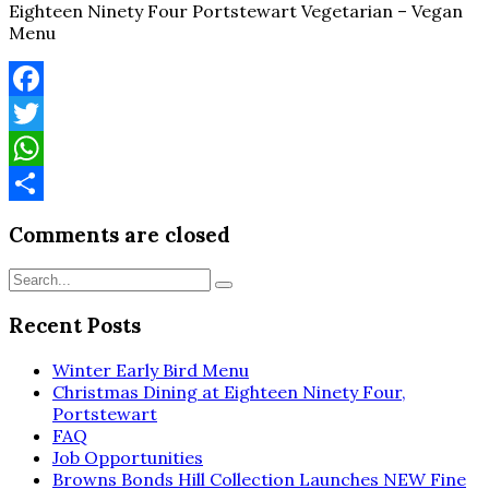
Eighteen Ninety Four Portstewart Vegetarian – Vegan
Menu
Facebook
Twitter
WhatsApp
Share
Comments are closed
Recent Posts
Winter Early Bird Menu
Christmas Dining at Eighteen Ninety Four,
Portstewart
FAQ
Job Opportunities
Browns Bonds Hill Collection Launches NEW Fine