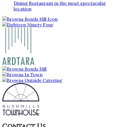
Dining Restaurant in the most spectacular
location
Contact Us