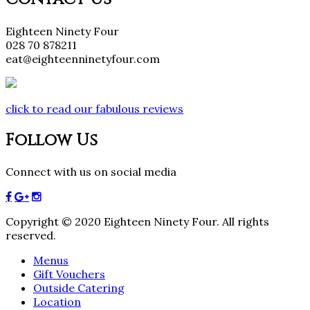
Eighteen Ninety Four
028 70 878211
eat@eighteenninetyfour.com
click to read our fabulous reviews
Follow Us
Connect with us on social media
Copyright © 2020 Eighteen Ninety Four. All rights
reserved.
Menus
Gift Vouchers
Outside Catering
Location