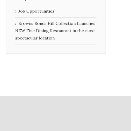
Job Opportunities
Browns Bonds Hill Collection Launches
NEW Fine Dining Restaurant in the most
spectacular location