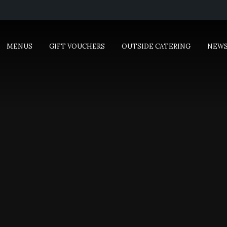
MENUS
GIFT VOUCHERS
OUTSIDE CATERING
NEW