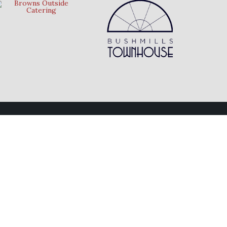
Follow Us
Connect with us on social media