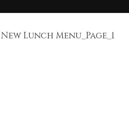
 New Lunch Menu_Page_1