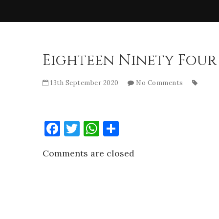
Eighteen Ninety Four
13th September 2020
No Comments
Facebook
Twitter
WhatsApp
Share
Comments are closed