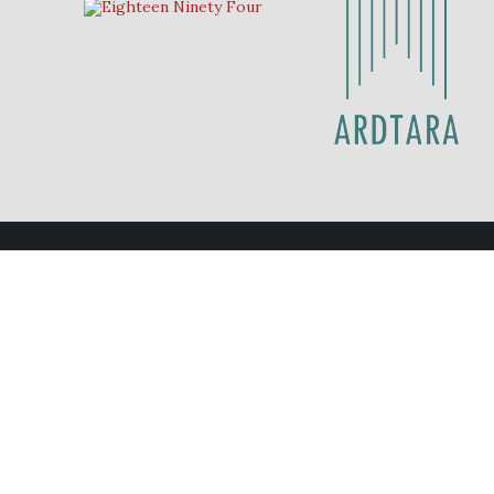
Contact Us
Eighteen Ninety Four
028 70 878211
eat@eighteenninetyfour.com