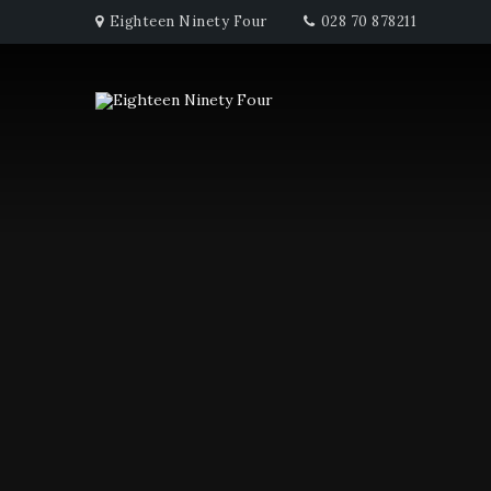
Eighteen Ninety Four
028 70 878211