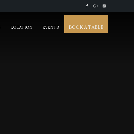
BOOK A TABLE
S
LOCATION
EVENTS