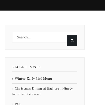
RECENT POSTS
Winter Early Bird Menu
Christmas Dining at Eighteen Ninety
Four, Portstewart
FAQ