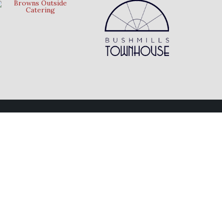
Follow Us
Connect with us on social media