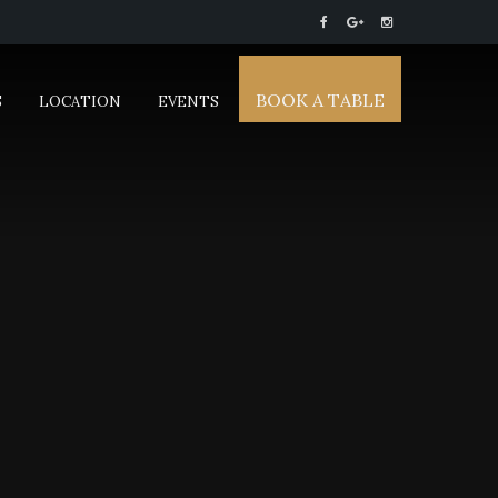
BOOK A TABLE
S
LOCATION
EVENTS