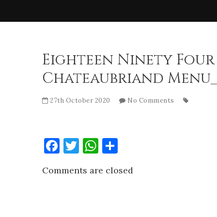
Eighteen Ninety Four
Chateaubriand Menu_
27th October 2020
No Comments
Facebook
Twitter
WhatsApp
Share
Comments are closed