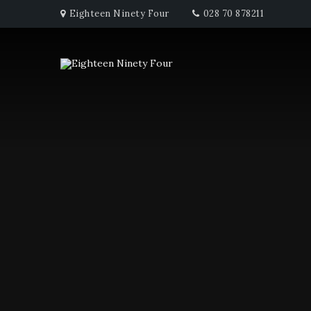
Eighteen Ninety Four
028 70 878211