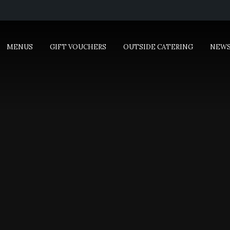
MENUS
GIFT VOUCHERS
OUTSIDE CATERING
NEW