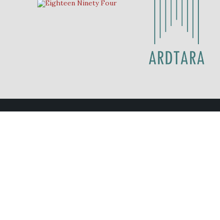
Contact Us
Eighteen Ninety Four
028 70 878211
eat@eighteenninetyfour.com