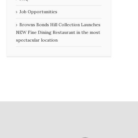
Job Opportunities
Browns Bonds Hill Collection Launches
NEW Fine Dining Restaurant in the most
spectacular location