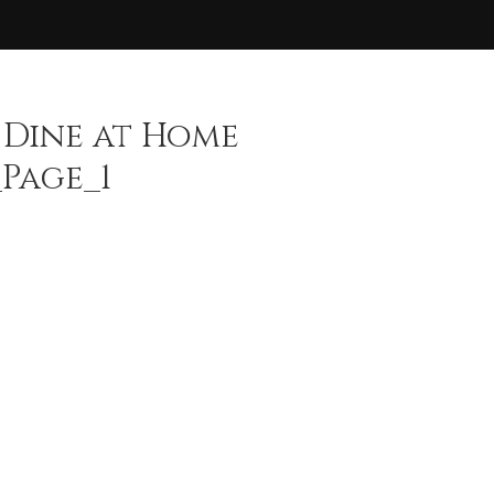
 Dine at Home
Page_1