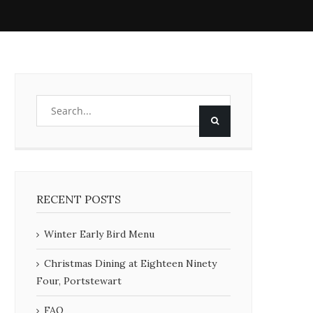
RECENT POSTS
Winter Early Bird Menu
Christmas Dining at Eighteen Ninety
Four, Portstewart
FAQ