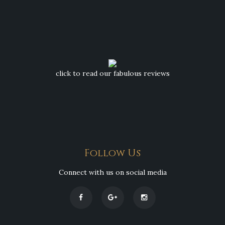
click to read our fabulous reviews
Follow Us
Connect with us on social media