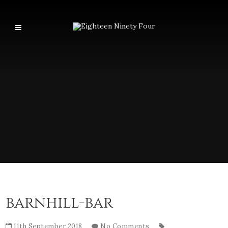
barnhill-bar
11th September 2018
No Comments