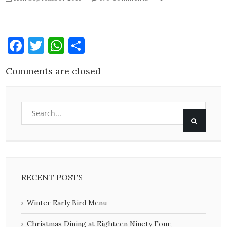
Facebook
Twitter
WhatsApp
Share
Comments are closed
RECENT POSTS
Winter Early Bird Menu
Christmas Dining at Eighteen Ninety Four,