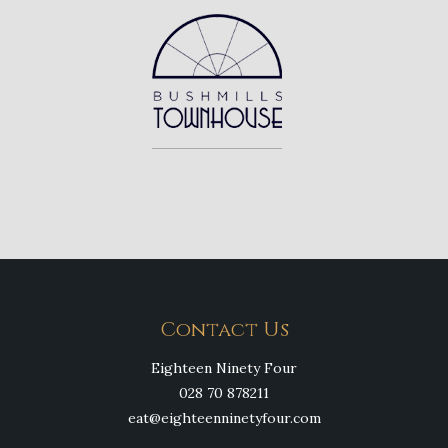
Contact Us
Eighteen Ninety Four
028 70 878211
eat@eighteenninetyfour.com