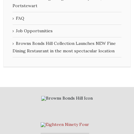
Portstewart
FAQ
Job Opportunities
Browns Bonds Hill Collection Launches NEW Fine
Dining Restaurant in the most spectacular location