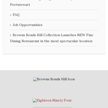
Portstewart
FAQ
Job Opportunities
Browns Bonds Hill Collection Launches NEW Fine
Dining Restaurant in the most spectacular location