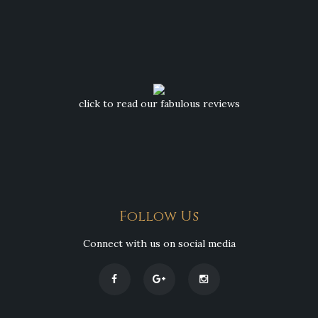
click to read our fabulous reviews
Follow Us
Connect with us on social media