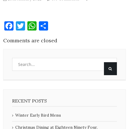
Facebook
Twitter
WhatsApp
Share
Comments are closed
RECENT POSTS
Winter Early Bird Menu
Christmas Dining at Eighteen Ninety Four,