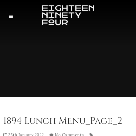
1894 Lunch Menu_Page_2
25th January 2022
No Comments