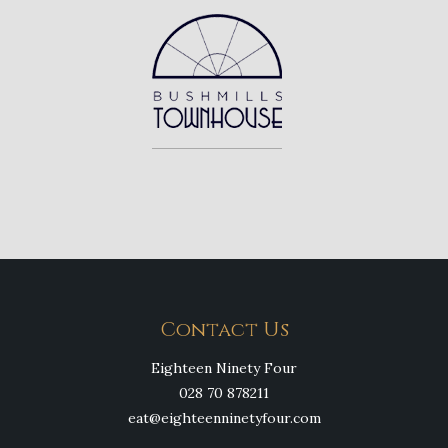
Contact Us
Eighteen Ninety Four
028 70 878211
eat@eighteenninetyfour.com