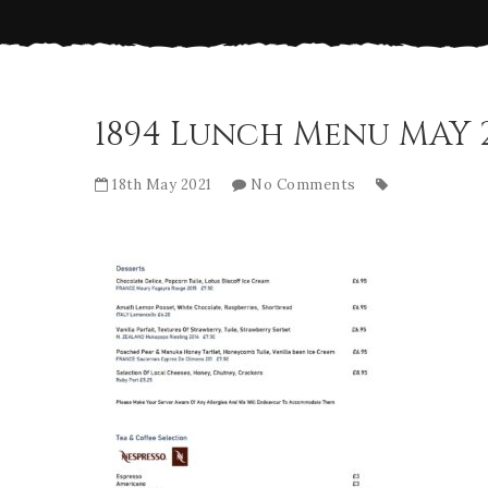
1894 Lunch Menu MAY 
18th May 2021
No Comments