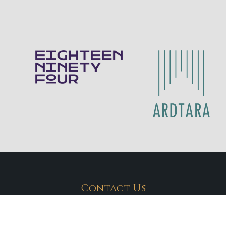
Contact Us
Eighteen Ninety Four
028 70 878211