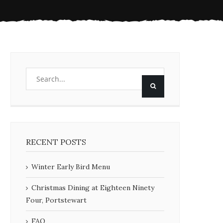
RECENT POSTS
Winter Early Bird Menu
Christmas Dining at Eighteen Ninety
Four, Portstewart
FAQ