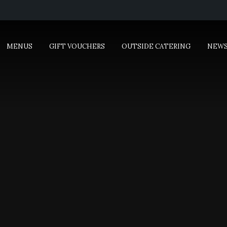
MENUS
GIFT VOUCHERS
OUTSIDE CATERING
NEW