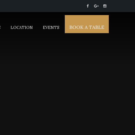
BOOK A TABLE
S
LOCATION
EVENTS