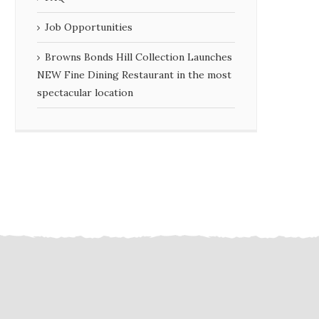
Job Opportunities
Browns Bonds Hill Collection Launches
NEW Fine Dining Restaurant in the most
spectacular location