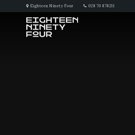
Eighteen Ninety Four
028 70 878211