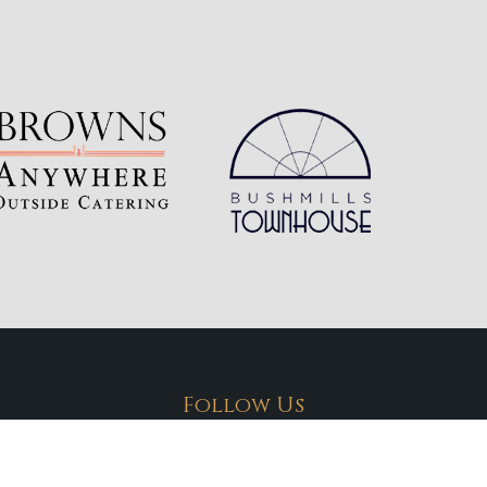
Follow Us
Connect with us on social media