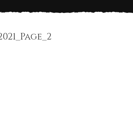
2021_Page_2