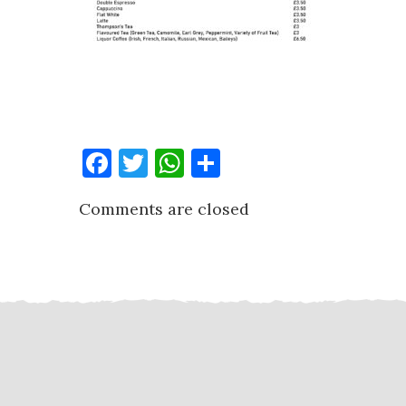
Facebook
Twitter
WhatsApp
Share
Comments are closed