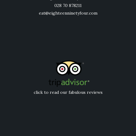
028 70 878211
eat@eighteenninetyfour.com
click to read our fabulous reviews