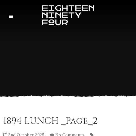
1894 LUNCH _Page_2
2nd October 2025
No Comments