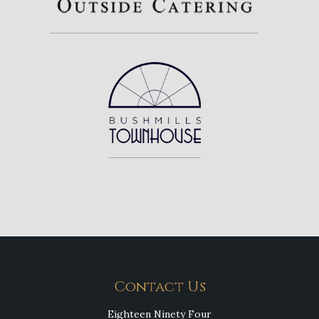
Contact Us
Eighteen Ninety Four