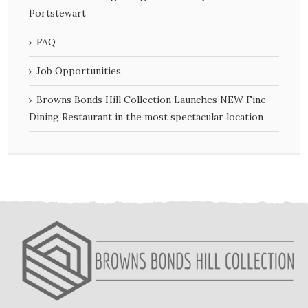
Portstewart
FAQ
Job Opportunities
Browns Bonds Hill Collection Launches NEW Fine
Dining Restaurant in the most spectacular location