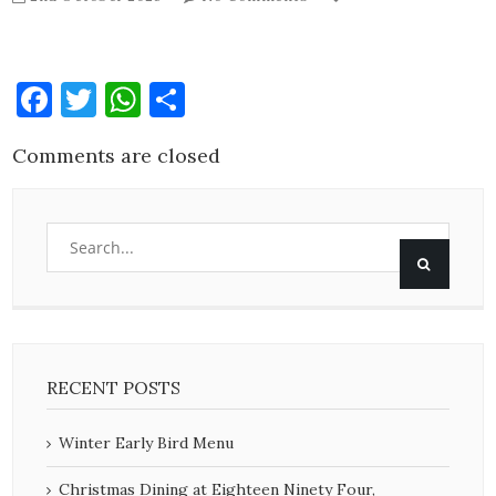
Facebook
Twitter
WhatsApp
Share
Comments are closed
RECENT POSTS
Winter Early Bird Menu
Christmas Dining at Eighteen Ninety Four,