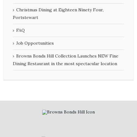
Christmas Dining at Eighteen Ninety Four,
Portstewart
FAQ
Job Opportunities
Browns Bonds Hill Collection Launches NEW Fine
Dining Restaurant in the most spectacular location