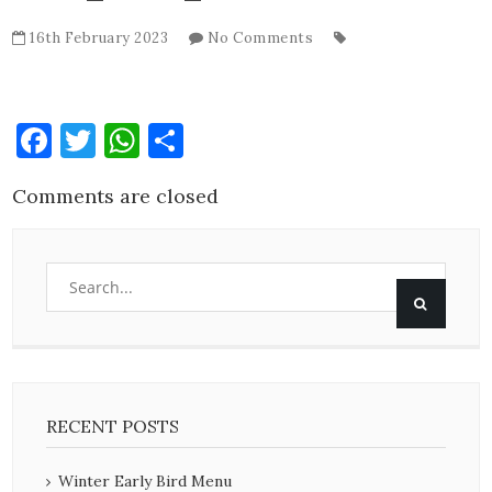
16th February 2023
No Comments
Facebook
Twitter
WhatsApp
Share
Comments are closed
RECENT POSTS
Winter Early Bird Menu