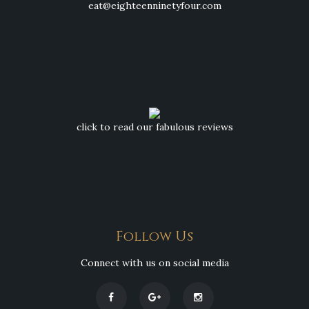
eat@eighteenninetyfour.com
click to read our fabulous reviews
Follow Us
Connect with us on social media