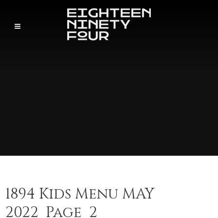
1894 Kids Menu MAY
2022_Page_2