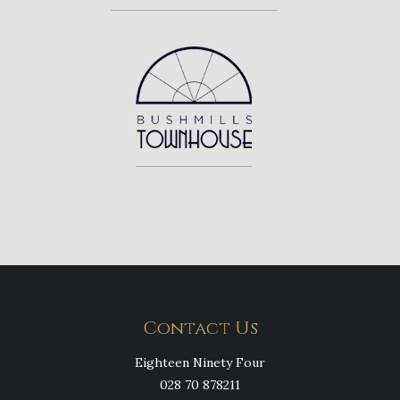
Contact Us
Eighteen Ninety Four
028 70 878211