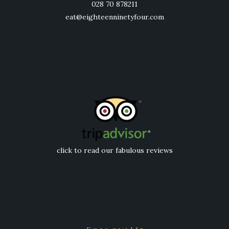
028 70 878211
eat@eighteenninetyfour.com
click to read our fabulous reviews