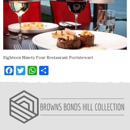
Eighteen Ninety Four Restaurant Portstewart
Facebook
Twitter
WhatsApp
Share