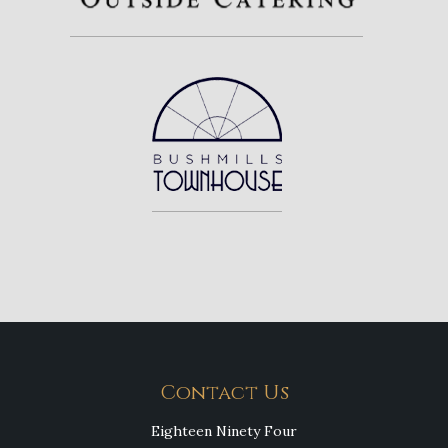
Contact Us
Eighteen Ninety Four