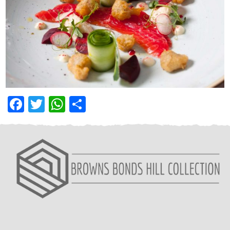
Facebook
Twitter
WhatsApp
Share