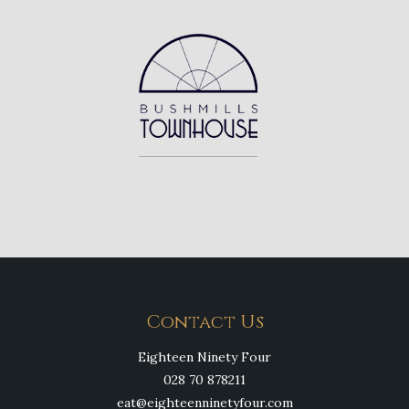
Contact Us
Eighteen Ninety Four
028 70 878211
eat@eighteenninetyfour.com