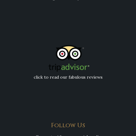
click to read our fabulous reviews
Follow Us