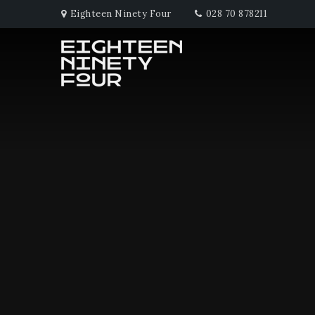
Eighteen Ninety Four
028 70 878211