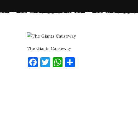
The Giants Causeway
Facebook
Twitter
WhatsApp
Share