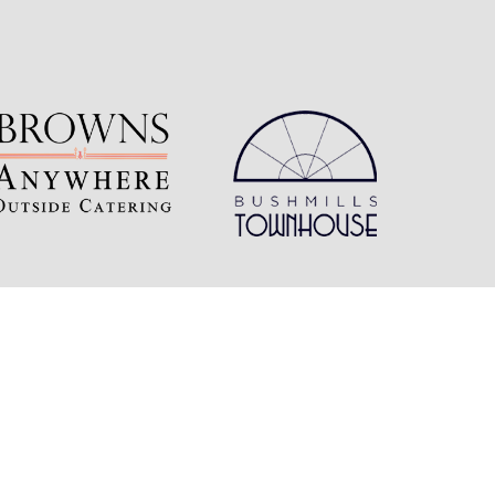
Follow Us
Connect with us on social media