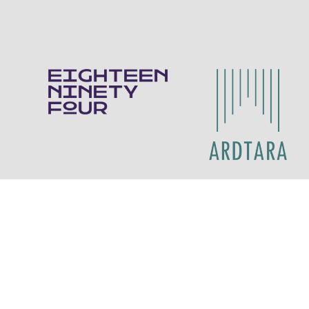
Contact Us
Eighteen Ninety Four
028 70 878211