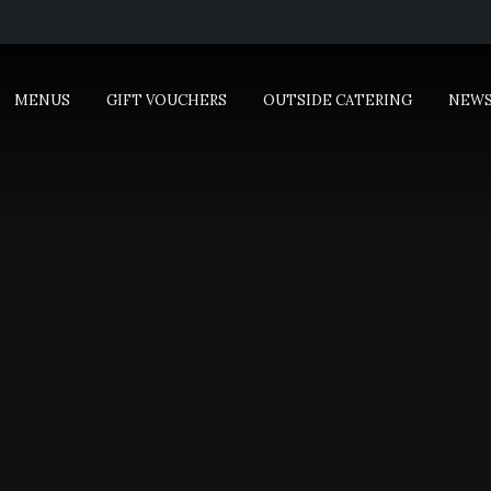
MENUS
GIFT VOUCHERS
OUTSIDE CATERING
NEW