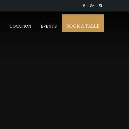
BOOK A TABLE
S
LOCATION
EVENTS